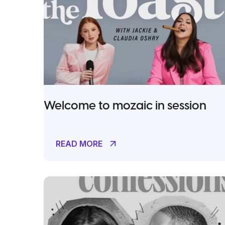
Welcome to mozaic in session
READ MORE