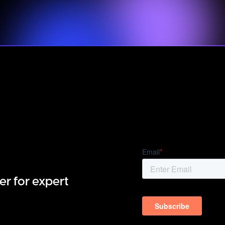
er for expert