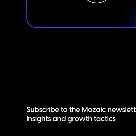
Subscribe to the Mozaic newslett
insights and growth tactics