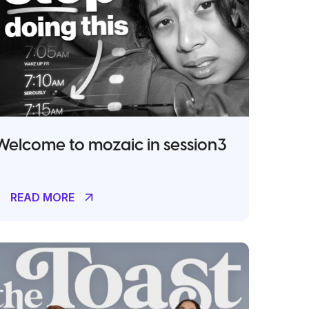
Welcome to mozaic in session3
READ MORE