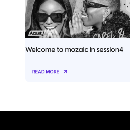
Welcome to mozaic in session4
READ MORE