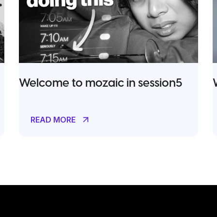
Welcome to mozaic in session5
READ MORE