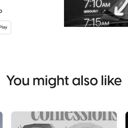
p
You might also like