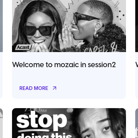
Welcome to mozaic in session2
READ MORE