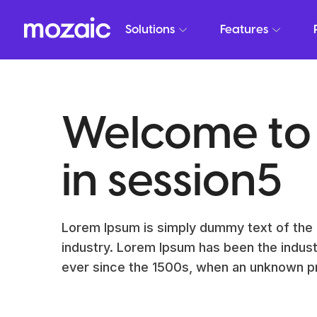
Solutions
Features
Welcome to
in session5
Lorem Ipsum is simply dummy text of the 
industry. Lorem Ipsum has been the indus
ever since the 1500s, when an unknown pr