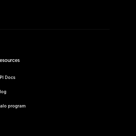
esources
PI Docs
log
alo program