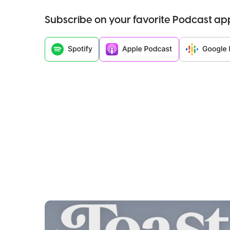
Subscribe on your favorite Podcast ap