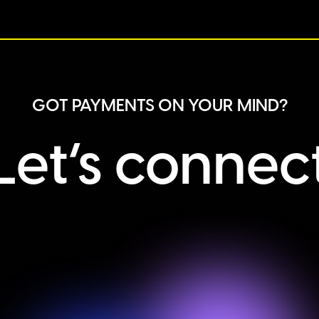
GOT PAYMENTS ON YOUR MIND?
Let’s connec