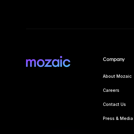
Company
About Mozaic
Careers
Contact Us
Press & Media