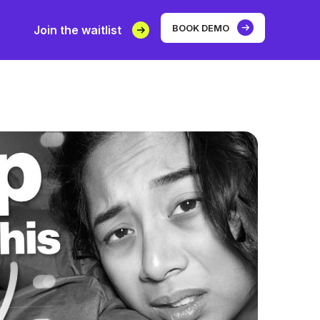
BOOK DEMO
Join the waitlist