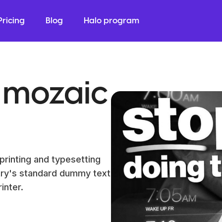
Pricing
Blog
Halo program
 mozaic
printing and typesetting
try's standard dummy text
inter.