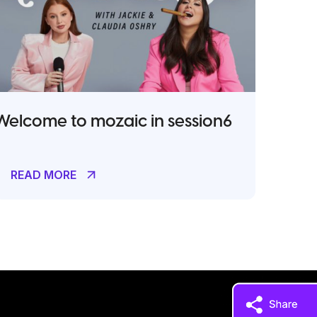
Welcome to mozaic in session6
READ MORE