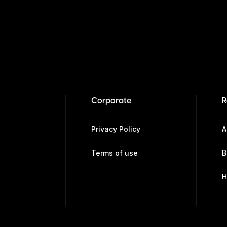
Corporate
R
Privacy Policy
A
Terms of use
B
H