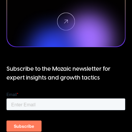
Subscribe to the Mozaic newsletter for
expert insights and growth tactics