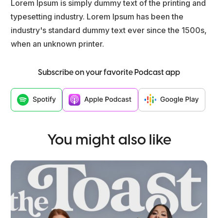
Lorem Ipsum is simply dummy text of the printing and
typesetting industry. Lorem Ipsum has been the
industry's standard dummy text ever since the 1500s,
when an unknown printer.
Subscribe on your favorite Podcast app
You might also like