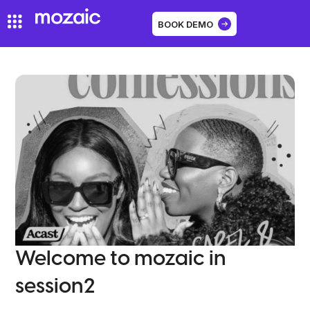
BOOK DEMO
Welcome to mozaic in
session2