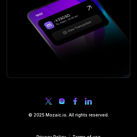
© 2025 Mozaic.io. All rights reserved.
Privacy Policy
Terms of use