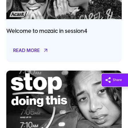
Welcome to mozaic in session4
READ MORE