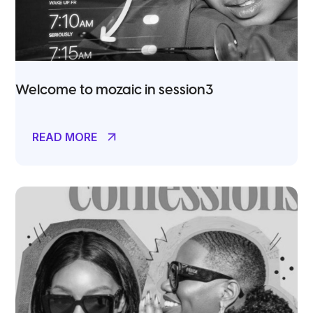
Welcome to mozaic in session3
READ MORE