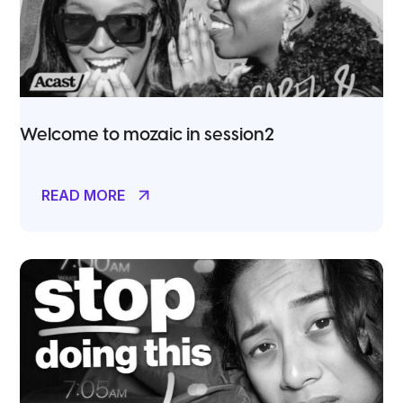
Welcome to mozaic in session2
READ MORE