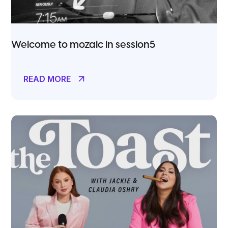
Welcome to mozaic in session5
READ MORE