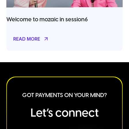
Welcome to mozaic in session6
READ MORE
GOT PAYMENTS ON YOUR MIND?
Let’s connect