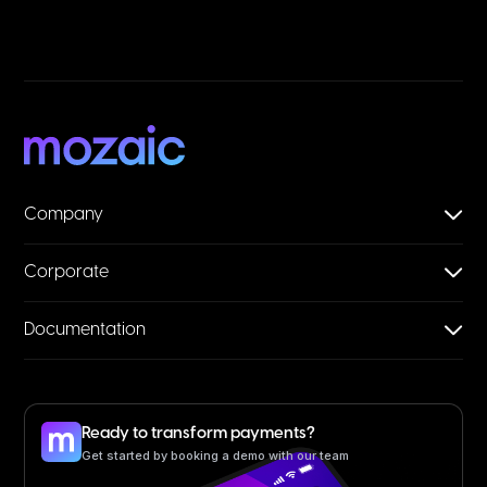
Company
Corporate
Documentation
Ready to transform payments?
Get started by booking a demo with our team