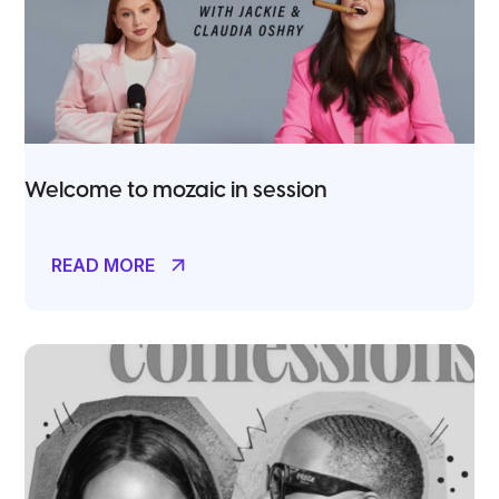
Welcome to mozaic in session
READ MORE