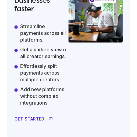
businesses
faster
Streamline
payments across all
platforms.
Get a unified view of
all creator earnings.
Effortlessly split
payments across
multiple creators.
Add new platforms
without complex
integrations.
GET STARTED