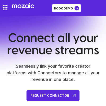
BOOK DEMO
Connect all your
revenue streams
Seamlessly link your favorite creator
platforms with Connectors to manage all your
revenue in one place.
REQUEST CONNECTOR