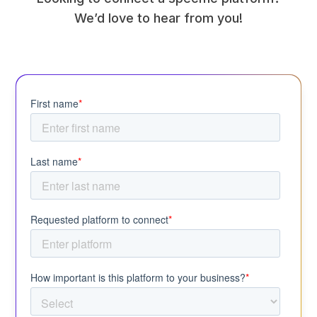
We’d love to hear from you!