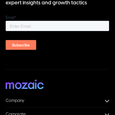
expert insights and growth tactics
Company
Corporate