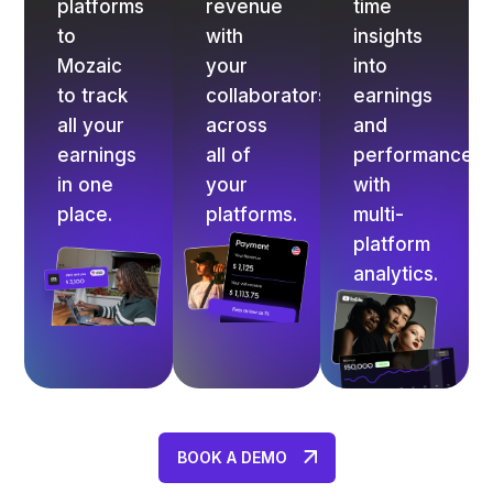
platforms
revenue
time
to
with
insights
Mozaic
your
into
to track
collaborators
earnings
all your
across
and
earnings
all of
performance
in one
your
with
place.
platforms.
multi-
platform
analytics.
BOOK A DEMO