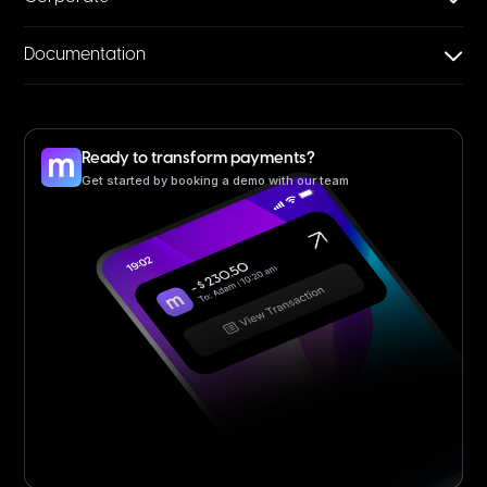
Documentation
Ready to transform payments?
Get started by booking a demo with our team