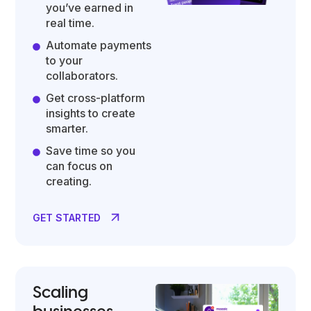
you’ve earned in
real time.
Automate payments
to your
collaborators.
Get cross-platform
insights to create
smarter.
Save time so you
can focus on
creating.
GET STARTED
Scaling