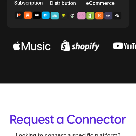
Subscription
Distribution
eCommerce
Request a Connector
Looking to connect a specific platform?