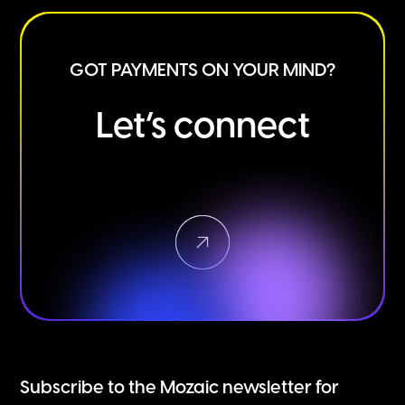
GOT PAYMENTS ON YOUR MIND?
Let’s connect
Subscribe to the Mozaic newsletter for