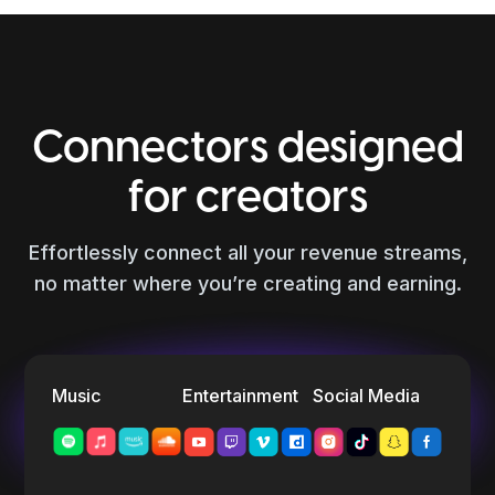
Connectors designed
for creators
Effortlessly connect all your revenue streams,
no matter where you’re creating and earning.
Music
Entertainment
Social Media