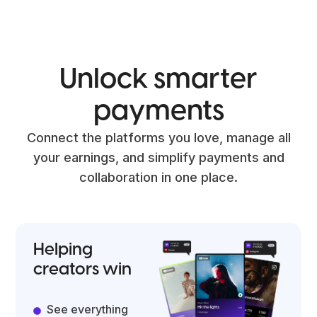
Unlock
smarter
payments
Connect the platforms you love, manage all
your earnings, and simplify payments and
collaboration in one place.
Helping
creators win
See everything