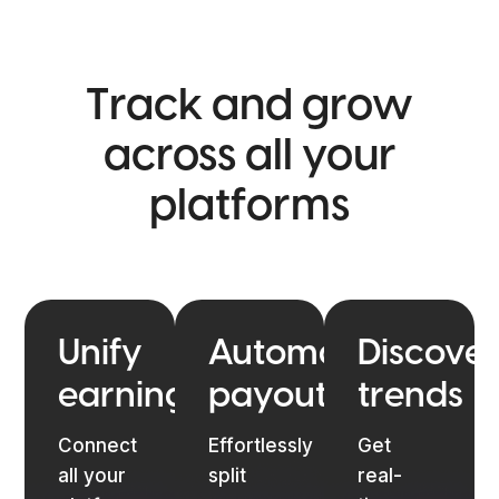
Track and grow
across
all your
platforms
Unify
Automate
Discover
earnings
payouts
trends
Connect
Effortlessly
Get
all your
split
real-