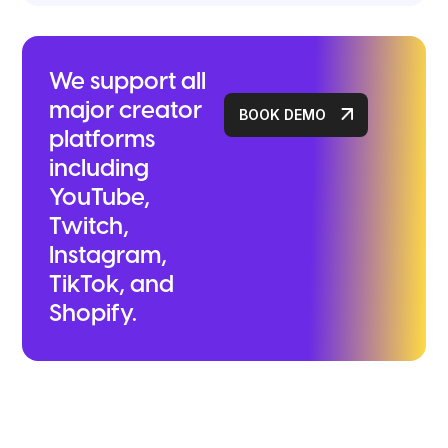
We support all
major creator
BOOK DEMO
platforms
including
YouTube,
Twitch,
Instagram,
TikTok, and
Shopify.