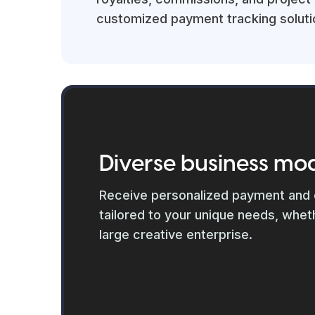
customized payment tracking soluti
Diverse business mo
Receive personalized payment and
tailored to your unique needs, wheth
large creative enterprise.