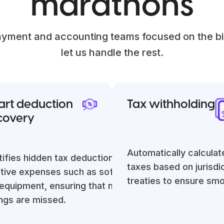
marathons
yment and accounting teams focused on the bi
let us handle the rest.
rt deduction
Tax withholding
covery
Automatically calculat
tifies hidden tax deductions for
taxes based on jurisdi
tal
tive expenses such as software,
treaties to ensure sm
ng
equipment, ensuring that no potential
ngs are missed.