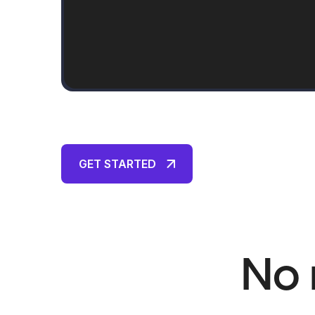
GET STARTED
No 