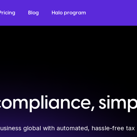
Pricing
Blog
Halo program
compliance, simpl
usiness global with automated, hassle-free tax