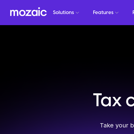
Solutions
Features
Tax 
Take your b