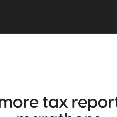
more tax repor