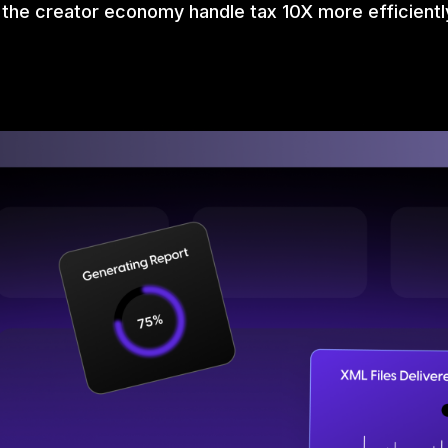
 the creator economy handle tax 10X more efficientl