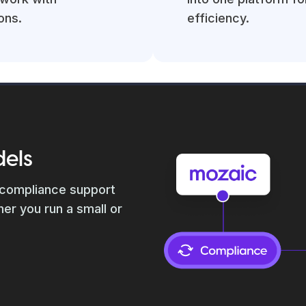
ons.
efficiency.
dels
 compliance support
er you run a small or