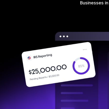
Businesses in