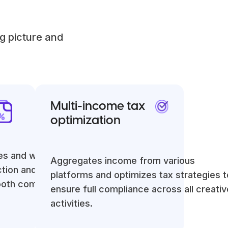
g picture and
Multi-income tax
optimization
es and withholds
Aggregates income from various
ction and tax
platforms and optimizes tax strategies t
ooth compliance.
ensure full compliance across all creativ
activities.