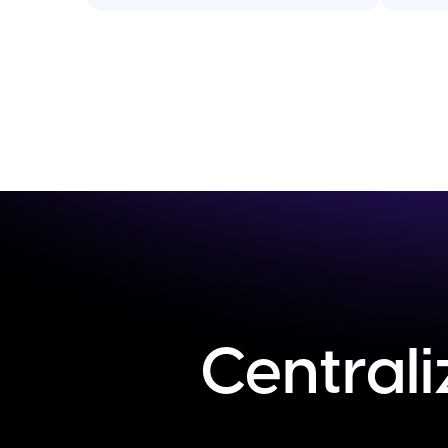
Centrali