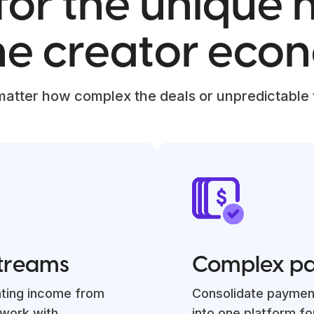
 for the unique
the creator eco
matter how complex the deals or unpredictable
streams
Complex p
ating income from
Consolidate paymen
 work with
into one platform fo