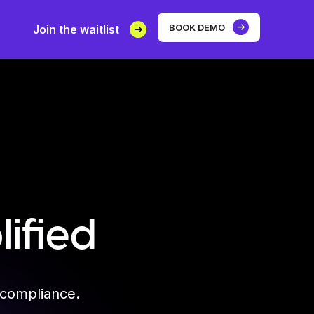
BOOK DEMO
Join the waitlist
ified
 compliance.