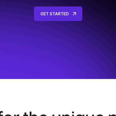
GET STARTED