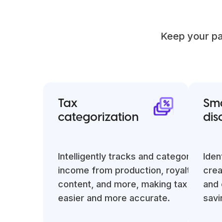
Keep your pa
Tax
Sma
categorization
dis
Intelligently tracks and categorizes
Iden
income from production, royalties, digi
crea
content, and more, making tax reporti
and 
easier and more accurate.
savi