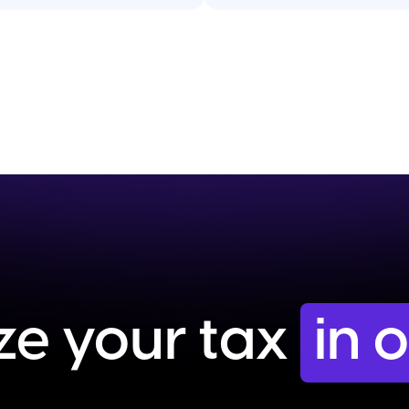
ze your tax
in 