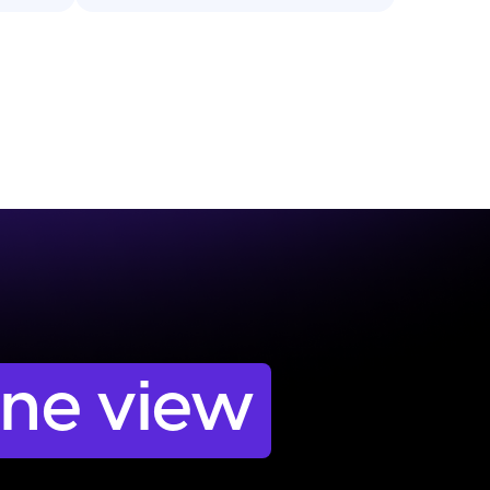
one view