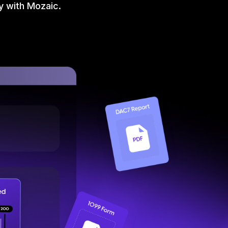
y with Mozaic.