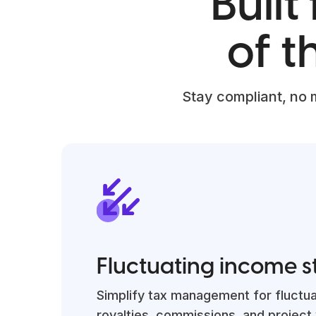
Built
of 
Stay compliant, no 
Fluctuating income 
Simplify tax management for fluctu
royalties, commissions, and project