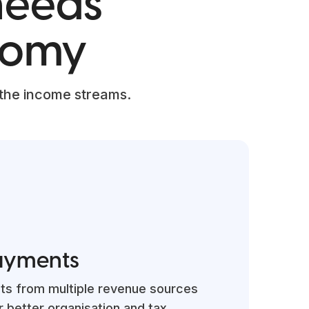
 needs
nomy
 the income streams.
ayments
ts from multiple revenue sources
r better organisation and tax