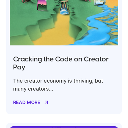
Cracking the Code on Creator
Pay
The creator economy is thriving, but
many creators...
READ MORE