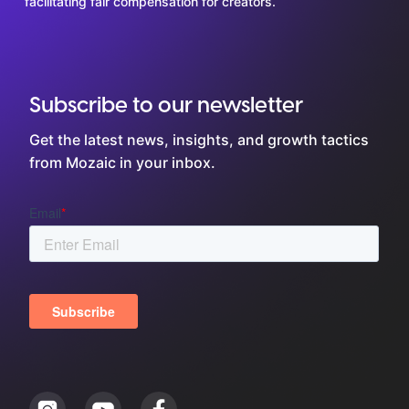
facilitating fair compensation for creators.
Subscribe to our newsletter
Get the latest news, insights, and growth tactics
from Mozaic in your inbox.