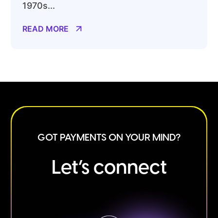
1970s...
READ MORE
GOT PAYMENTS ON YOUR MIND?
Let’s connect