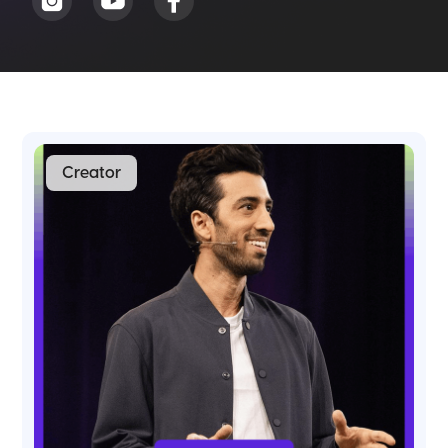
Creator