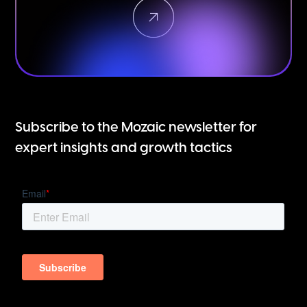
Subscribe to the Mozaic newsletter for
expert insights and growth tactics