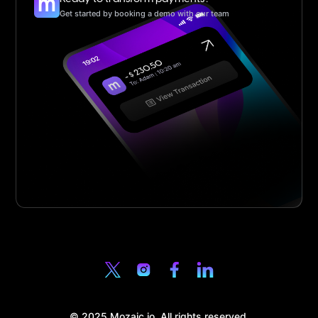
Get started by booking a demo with our team
© 2025 Mozaic.io. All rights reserved.