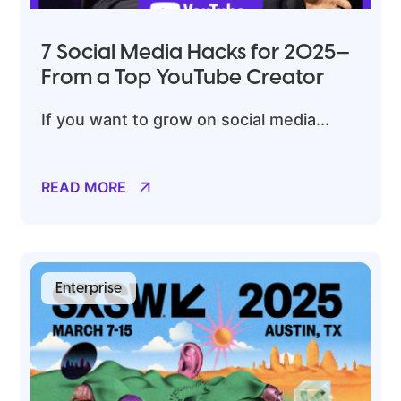
7 Social Media Hacks for 2025—
From a Top YouTube Creator
If you want to grow on social media...
READ MORE
Enterprise