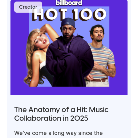
Creator
The Anatomy of a Hit: Music
Collaboration in 2025
We’ve come a long way since the