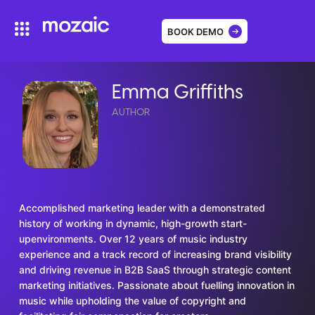
BOOK DEMO
Emma Griffiths
AUTHOR
Accomplished marketing leader with a demonstrated
history of working in dynamic, high-growth start-
upenvironments. Over 12 years of music industry
experience and a track record of increasing brand visibility
and driving revenue in B2B SaaS through strategic content
marketing initiatives. Passionate about fuelling innovation in
music while upholding the value of copyright and