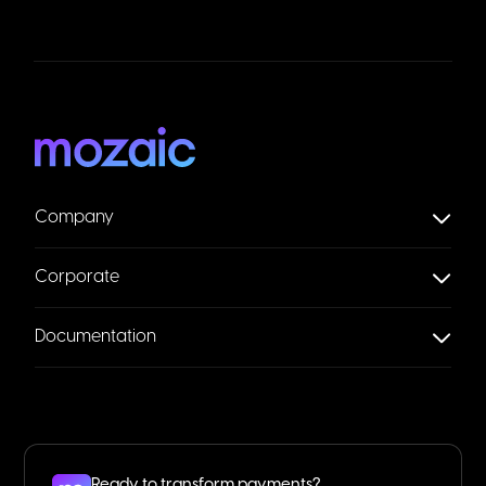
Company
Corporate
Documentation
Ready to transform payments?